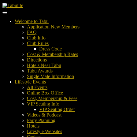
Welcome to Tabu
Application New Members
FAQ
Club Info
Club Rules
Dress Code
Cost & Membership Rates
Directions
Hotels Near Tabu
Tabu Awards
Single Male Information
Lifestyle Events
All Events
Online Box Office
Cost, Membership & Fees
VIP Seating Info
VIP Seating Order
Videos & Podcast
Party Planning
Hotels
Lifestyle Websites
Cruises