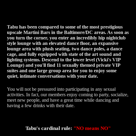
Tabu has been compared to some of the most prestigious
upscale Martini Bars in the Baltimore/DC areas. As soon as
you turn the corner, you enter an incredibly hip nightclub
style lounge with an elevated dance floor, an expansive
lounge area with plush seating, two dance poles, a dance
cage, and fully equipped with state of the art sound and
lighting systems. Descend to the lower level (Vicki's VIP
Lounge) and you'll find 11 sexually themed private VIP
suites and one large group area for you to enjoy some
quiet, intimate conversations with your date.
You will not be pressured into participating in any sexual
activities. In fact, our members enjoy coming to party, socialize,
meet new people, and have a great time while dancing and
having a few drinks with their date.
Tabu's cardinal rule:
"NO means NO"