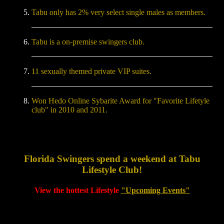
Tabu only has 2% very select single males as members.
Tabu is a on-premise swingers club.
11 sexually themed private VIP suites.
Won Hedo Online Sybarite Award for "Favorite Lifetyle
club" in 2010 and 2011.
Florida Swingers spend a weekend at Tabu
Lifestyle Club!
View the hottest Lifestyle
"Upcoming Events"