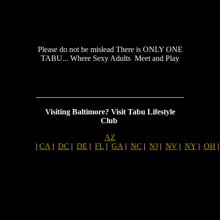
Please do not be mislead There is ONLY ONE
TABU... Where Sexy Adults Meet and Play
Visiting Baltimore?
Visit Tabu Lifestyle
Club
AZ
|
CA
|
DC
|
DE
|
FL
|
GA
|
NC
|
NJ
|
NV
|
NY
|
OH