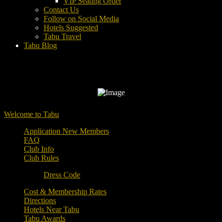
VIP Seating Order
Contact Us
Follow on Social Media
Hotels Suggested
Tabu Travel
Tabu Blog
Welcome to Tabu
Application New Members
FAQ
Club Info
Club Rules
Dress Code
Cost & Membership Rates
Directions
Hotels Near Tabu
Tabu Awards