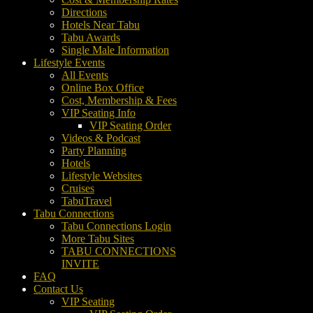
Directions
Hotels Near Tabu
Tabu Awards
Single Male Information
Lifestyle Events
All Events
Online Box Office
Cost, Membership & Fees
VIP Seating Info
VIP Seating Order
Videos & Podcast
Party Planning
Hotels
Lifestyle Websites
Cruises
TabuTravel
Tabu Connections
Tabu Connections Login
More Tabu Sites
TABU CONNECTIONS
INVITE
FAQ
Contact Us
VIP Seating