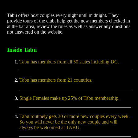
Tabu offers host couples every night until midnight. They
provide tours of the club, help get the new members checked in
at the bar area, review the rules as well as answer any questions
not answered on the website.
Inside Tabu
Tabu has members from all 50 states including DC.
Tabu has members from 21 countries.
Single Females make up 25% of Tabu membership.
Tabu routinely gets 30 or more new couples every week.
So you will never be the only new couple and will
always be welcomed at TABU.