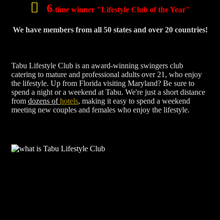
6
-time winner "Lifestyle Club of the Year"
We have members from all 50 states and over 20 countries!
Tabu Lifestyle Club is an award-winning swingers club
catering to mature and professional adults over 21, who enjoy
the lifestyle. Up from Florida visiting Maryland? Be sure to
spend a night or a weekend at Tabu. We're just a short distance
from
dozens of
hotels
, making it easy to spend a weekend
meeting new couples and females who enjoy the lifestyle.