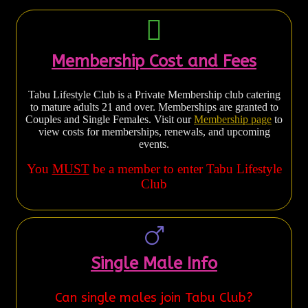
Membership Cost and Fees
Tabu Lifestyle Club is a Private Membership club catering
to mature adults 21 and over. Memberships are granted to
Couples and Single Females. Visit our
Membership page
to
view costs for memberships, renewals, and upcoming
events.
You
MUST
be a member to enter Tabu Lifestyle
Club
Single Male Info
Can single males join Tabu Club?