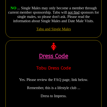
NO
... Single Males may only become a member through
current member sponsorship. Tabu will
not find
sponsors for
single males, so please don't ask. Please read the
information about Single Males and Date Male Visits.
Tabu and Single Males
Dress Code
Tabu Dress Code
Yes. Please review the FAQ page, link below.
Remember, this is a lifestyle club ...
Dress to Impress.