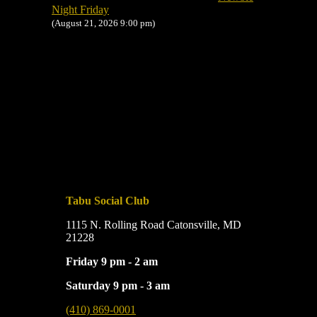
Night Friday
(August 21, 2026 9:00 pm)
Tabu Social Club
1115 N. Rolling Road Catonsville, MD
21228
Friday 9 pm - 2 am
Saturday 9 pm - 3 am
(410) 869-0001