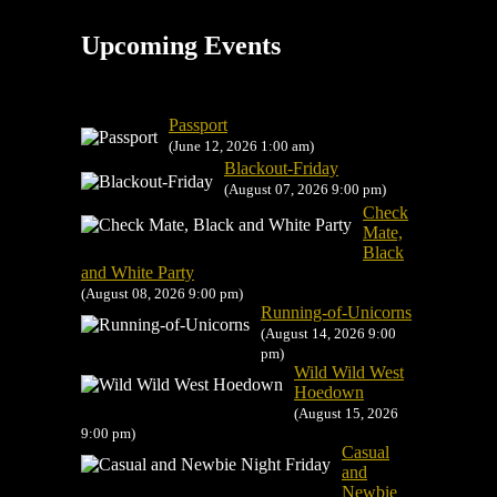
Upcoming Events
Passport
(June 12, 2026 1:00 am)
Blackout-Friday
(August 07, 2026 9:00 pm)
Check
Mate,
Black
and White Party
(August 08, 2026 9:00 pm)
Running-of-Unicorns
(August 14, 2026 9:00
pm)
Wild Wild West
Hoedown
(August 15, 2026
9:00 pm)
Casual
and
Newbie