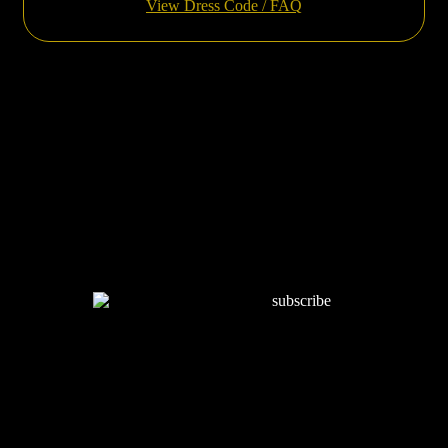
View Dress Code / FAQ