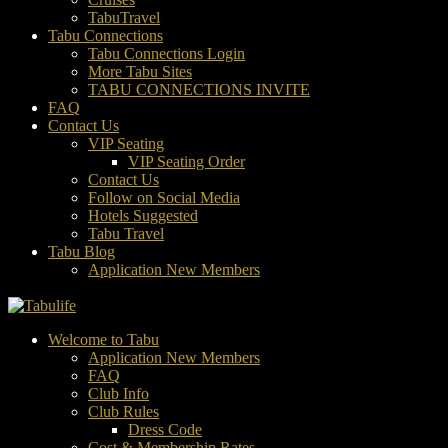
TabuTravel
Tabu Connections
Tabu Connections Login
More Tabu Sites
TABU CONNECTIONS INVITE
FAQ
Contact Us
VIP Seating
VIP Seating Order
Contact Us
Follow on Social Media
Hotels Suggested
Tabu Travel
Tabu Blog
Application New Members
Welcome to Tabu
Application New Members
FAQ
Club Info
Club Rules
Dress Code
Cost & Membership Rates