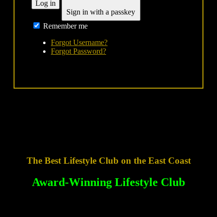
Log in
Sign in with a passkey
Remember me
Forgot Username?
Forgot Password?
The Best Lifestyle Club on the East Coast
Award-Winning Lifestyle Club