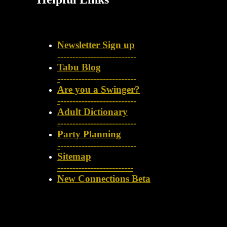
Newsletter Sign up
-
-------------------------
Tabu Blog
-
-------------------------
Are you a Swinger?
-
-------------------------
Adult Dictionary
-
-------------------------
Party Planning
-
-------------------------
Sitemap
-------------------------
New Connections Beta