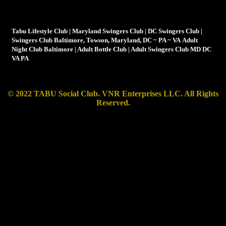
Tabu is not your average swingers club, it's more a lifestyle
club than just a club for swingers
Tabu Lifestyle Club | Maryland Swingers Club | DC Swingers Club |
Swingers Club Baltimore, Towson, Maryland, DC ~ PA ~ VA Adult
Night Club Baltimore | Adult Bottle Club | Adult Swingers Club MD DC
VA PA
© 2022 TABU Social Club. VNR Enterprises LLC.
All Rights
Reserved.