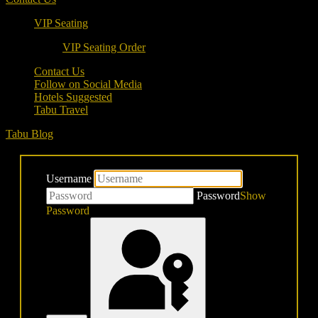
VIP Seating
VIP Seating Order
Contact Us
Follow on Social Media
Hotels Suggested
Tabu Travel
Tabu Blog
Username
Password
Show
Password