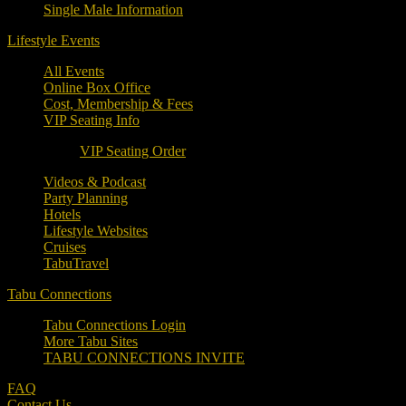
Single Male Information
Lifestyle Events
All Events
Online Box Office
Cost, Membership & Fees
VIP Seating Info
VIP Seating Order
Videos & Podcast
Party Planning
Hotels
Lifestyle Websites
Cruises
TabuTravel
Tabu Connections
Tabu Connections Login
More Tabu Sites
TABU CONNECTIONS INVITE
FAQ
Contact Us