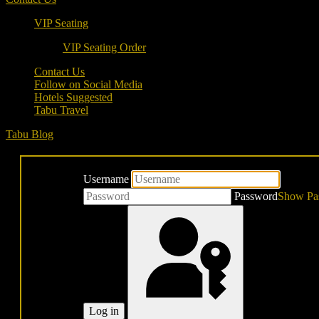
VIP Seating
VIP Seating Order
Contact Us
Follow on Social Media
Hotels Suggested
Tabu Travel
Tabu Blog
Username
Password
Show Pa
Log in