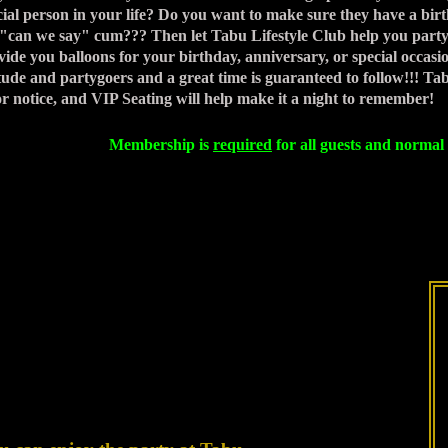
cial person in your life? Do you want to make sure they have a bi
.."can we say" cum??? Then let Tabu Lifestyle Club help you party l
vide you balloons for your birthday, anniversary, or special occasion
itude and partygoers and a great time is guaranteed to follow!!! Ta
or notice, and VIP Seating will help make it a night to remember!
Membership is
required
for all guests and normal 