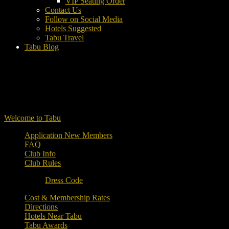
VIP Seating Order
Contact Us
Follow on Social Media
Hotels Suggested
Tabu Travel
Tabu Blog
Welcome to Tabu
Application New Members
FAQ
Club Info
Club Rules
Dress Code
Cost & Membership Rates
Directions
Hotels Near Tabu
Tabu Awards