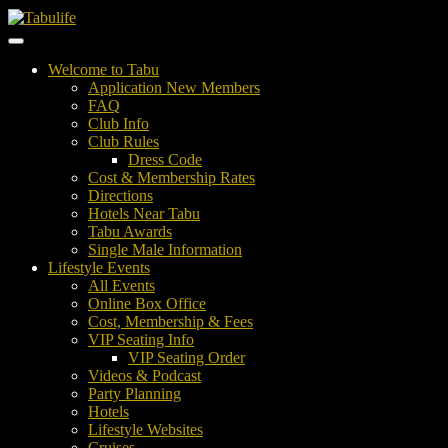
Welcome to Tabu
Application New Members
FAQ
Club Info
Club Rules
Dress Code
Cost & Membership Rates
Directions
Hotels Near Tabu
Tabu Awards
Single Male Information
Lifestyle Events
All Events
Online Box Office
Cost, Membership & Fees
VIP Seating Info
VIP Seating Order
Videos & Podcast
Party Planning
Hotels
Lifestyle Websites
Cruises