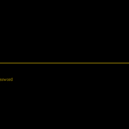
ssword