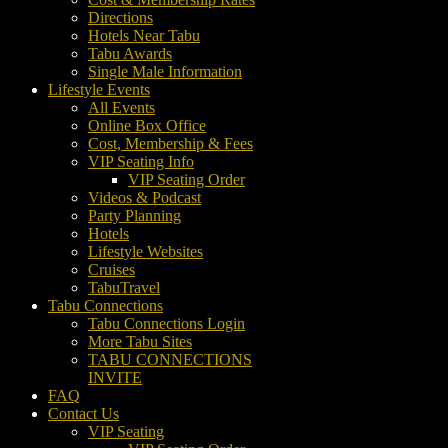
Directions
Hotels Near Tabu
Tabu Awards
Single Male Information
Lifestyle Events
All Events
Online Box Office
Cost, Membership & Fees
VIP Seating Info
VIP Seating Order
Videos & Podcast
Party Planning
Hotels
Lifestyle Websites
Cruises
TabuTravel
Tabu Connections
Tabu Connections Login
More Tabu Sites
TABU CONNECTIONS
INVITE
FAQ
Contact Us
VIP Seating