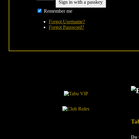
Sign in with a passkey
Remember me
Forgot Username?
Forgot Password?
Ta
Do 