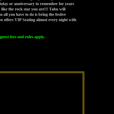
rthday or anniversary to remember for years
ike the rock star you are!!! Tabu will
 all you have to do is bring the festive
bu offers VIP Seating almost every night with
guest fees and rules apply.