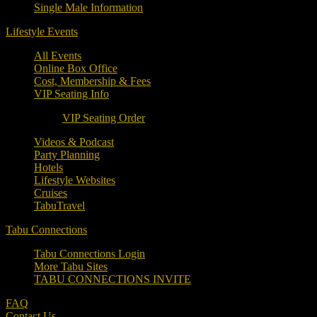
Single Male Information
Lifestyle Events
All Events
Online Box Office
Cost, Membership & Fees
VIP Seating Info
VIP Seating Order
Videos & Podcast
Party Planning
Hotels
Lifestyle Websites
Cruises
TabuTravel
Tabu Connections
Tabu Connections Login
More Tabu Sites
TABU CONNECTIONS INVITE
FAQ
Contact Us