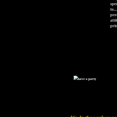
spe
to.
pro
att
pri