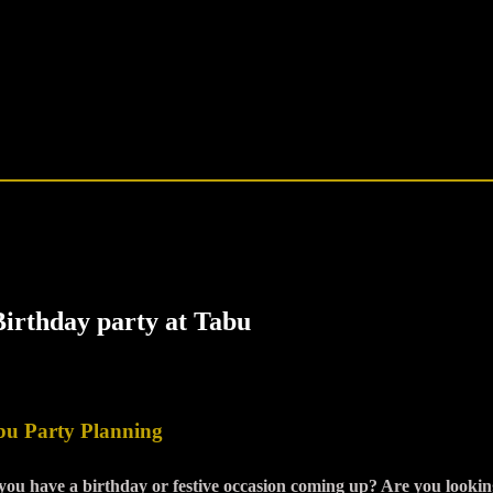
bu Party Planning
you have a birthday or festive occasion coming up? Are you looking