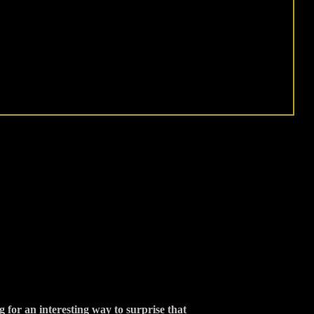
 for an interesting way to surprise that