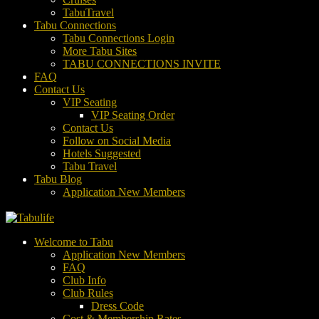
TabuTravel
Tabu Connections
Tabu Connections Login
More Tabu Sites
TABU CONNECTIONS INVITE
FAQ
Contact Us
VIP Seating
VIP Seating Order
Contact Us
Follow on Social Media
Hotels Suggested
Tabu Travel
Tabu Blog
Application New Members
Welcome to Tabu
Application New Members
FAQ
Club Info
Club Rules
Dress Code
Cost & Membership Rates