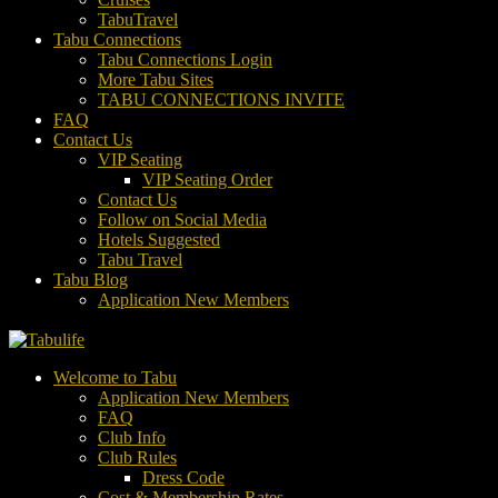
TabuTravel
Tabu Connections
Tabu Connections Login
More Tabu Sites
TABU CONNECTIONS INVITE
FAQ
Contact Us
VIP Seating
VIP Seating Order
Contact Us
Follow on Social Media
Hotels Suggested
Tabu Travel
Tabu Blog
Application New Members
Welcome to Tabu
Application New Members
FAQ
Club Info
Club Rules
Dress Code
Cost & Membership Rates