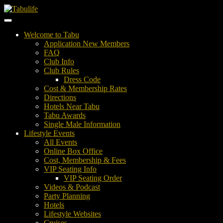
Welcome to Tabu
Application New Members
FAQ
Club Info
Club Rules
Dress Code
Cost & Membership Rates
Directions
Hotels Near Tabu
Tabu Awards
Single Male Information
Lifestyle Events
All Events
Online Box Office
Cost, Membership & Fees
VIP Seating Info
VIP Seating Order
Videos & Podcast
Party Planning
Hotels
Lifestyle Websites
Cruises