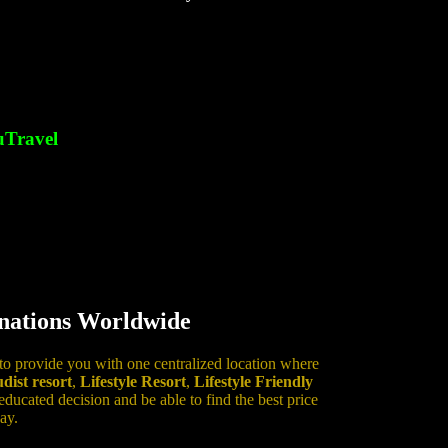
Travel
inations Worldwide
 to provide you with one centralized location where
dist resort
,
Lifestyle Resort
,
Lifestyle Friendly
ucated decision and be able to find the best price
ay.