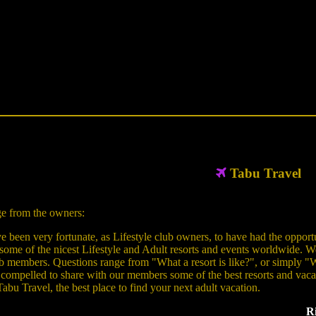
Tabu Travel
e from the owners:
 been very fortunate, as Lifestyle club owners, to have had the opportu
 some of the nicest Lifestyle and Adult resorts and events worldwide. W
b members. Questions range from "What a resort is like?", or simply "Wh
 compelled to share with our members some of the best resorts and vacatio
Tabu Travel, the best place to find your next adult vacation.
Ri