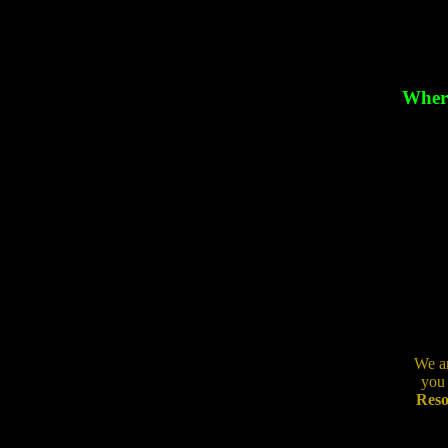
Where
We ar
you 
Reso