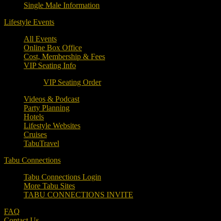
Single Male Information
Lifestyle Events
All Events
Online Box Office
Cost, Membership & Fees
VIP Seating Info
VIP Seating Order
Videos & Podcast
Party Planning
Hotels
Lifestyle Websites
Cruises
TabuTravel
Tabu Connections
Tabu Connections Login
More Tabu Sites
TABU CONNECTIONS INVITE
FAQ
Contact Us