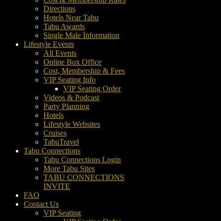
Directions
Hotels Near Tabu
Tabu Awards
Single Male Information
Lifestyle Events
All Events
Online Box Office
Cost, Membership & Fees
VIP Seating Info
VIP Seating Order
Videos & Podcast
Party Planning
Hotels
Lifestyle Websites
Cruises
TabuTravel
Tabu Connections
Tabu Connections Login
More Tabu Sites
TABU CONNECTIONS
INVITE
FAQ
Contact Us
VIP Seating