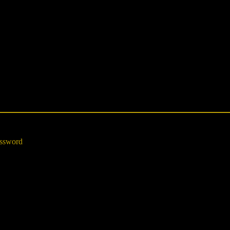
ssword