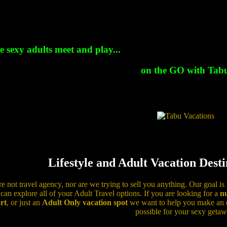
 sexy adults meet and play...
on the GO with Tabu
Lifestyle and Adult Vacation Dest
e not travel agency, nor are we trying to sell you anything. Our goal is
can explore all of your Adult Travel options. If you are looking for a
nu
rt
, or just an
Adult Only vacation spot
we want to help you make an ed
possible for your sexy getaw