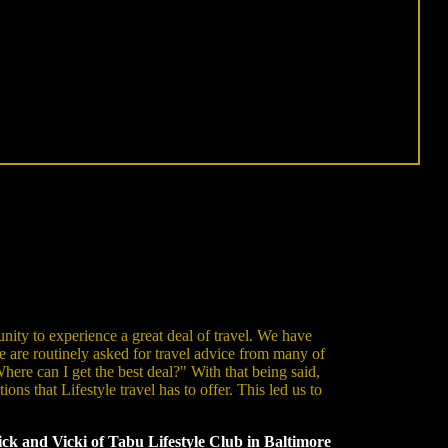
nity to experience a great deal of travel. We have
e are routinely asked for travel advice from many of
ere can I get the best deal?" With that being said,
ns that Lifestyle travel has to offer. This led us to
ck and Vicki of Tabu Lifestyle Club in Baltimore