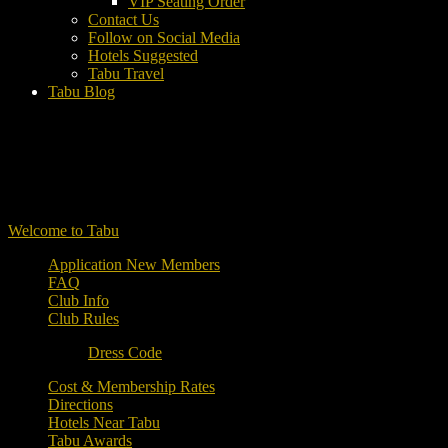
VIP Seating Order
Contact Us
Follow on Social Media
Hotels Suggested
Tabu Travel
Tabu Blog
Welcome to Tabu
Application New Members
FAQ
Club Info
Club Rules
Dress Code
Cost & Membership Rates
Directions
Hotels Near Tabu
Tabu Awards