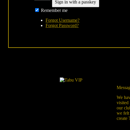
Sign in with a passkey
Remember me
Forgot Username?
Forgot Password?
Messag
We have
visited
our clu
we felt
create 