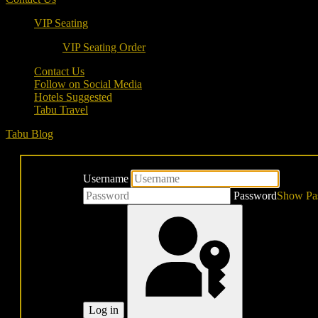
VIP Seating
VIP Seating Order
Contact Us
Follow on Social Media
Hotels Suggested
Tabu Travel
Tabu Blog
Username
Password
Show Pa
Log in