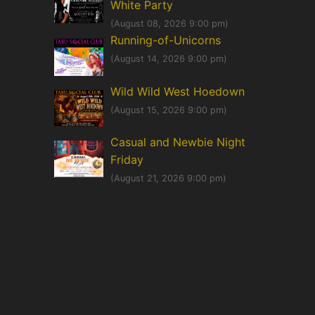
White Party
(August 08, 2026 9:00 pm)
Running-of-Unicorns
(August 14, 2026 9:00 pm)
Wild Wild West Hoedown
(August 15, 2026 9:00 pm)
Casual and Newbie Night
Friday
(August 21, 2026 9:00 pm)