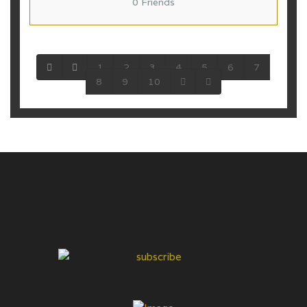
0 Friends
1
2
3
4
5
6
7
8
9
10