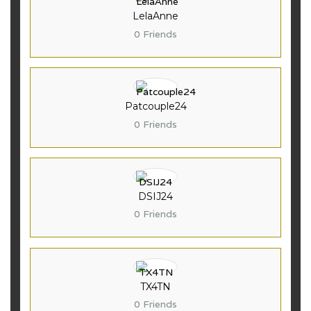
LelaAnne
0 Friends
Patcouple24
0 Friends
DSIJ24
0 Friends
TX4TN
0 Friends