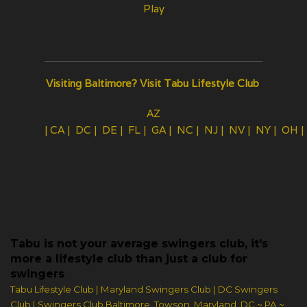
Play
Visiting Baltimore?
Visit Tabu Lifestyle Club
AZ
|
CA
|
DC
|
DE
|
FL
|
GA
|
NC
|
NJ
|
NV
|
NY
|
OH
Tabu is not your average swingers club, it's
more a lifestyle club than just a club for
swingers
Tabu Lifestyle Club | Maryland Swingers Club | DC Swingers
Club | Swingers Club Baltimore, Towson, Maryland, DC ~ PA ~