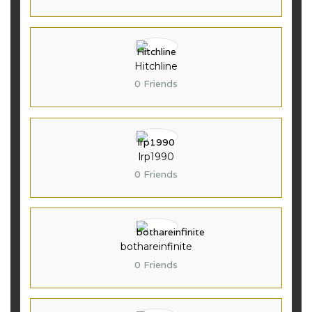
Hitchline
0 Friends
lrp1990
0 Friends
bothareinfinite
0 Friends