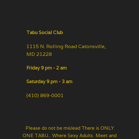
Tabu Social Club
1115 N. Rolling Road Catonsville,
MD 21228
Friday 9 pm - 2 am
Saturday 9 pm - 3 am
(410) 869-0001
Please do not be mislead There is ONLY
ONE TABU... Where Sexy Adults Meet and