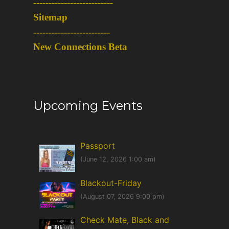
-
-------------------------
Sitemap
-------------------------
New Connections Beta
Upcoming Events
Passport
(June 12, 2026 1:00 am)
Blackout-Friday
(August 07, 2026 9:00 pm)
Check Mate, Black and