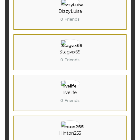
DizzyLuisa
0 Friends
Stagvix69
0 Friends
livelife
0 Friends
Hinton255