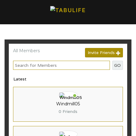
All Members
Invite Friends
GO
Windmill05
0 Friends