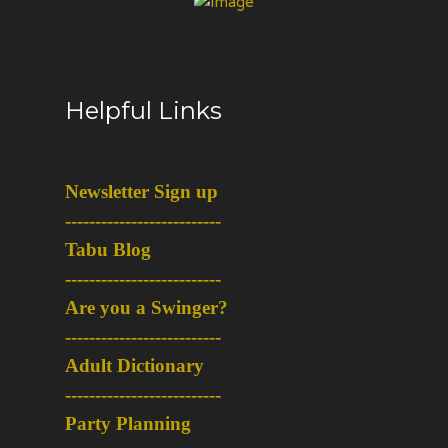
Helpful Links
Newsletter Sign up
-
-------------------------
Tabu Blog
-
-------------------------
Are you a Swinger?
-
-------------------------
Adult Dictionary
-
-------------------------
Party Planning