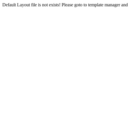
Default Layout file is not exists! Please goto to template manager and 