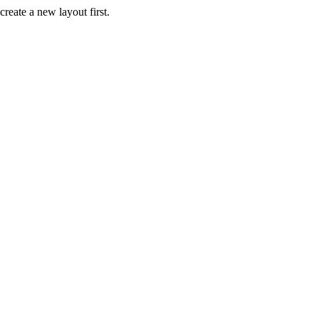
create a new layout first.